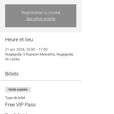
Registration is closed
See other events
Heure et lieu
21 avr. 2024, 10:30 – 17:00
Nugegoda, 5 Rupasiri Mawatha, Nugegoda,
Sri Lanka
Billets
Vente expirée
Type de billet
Free VIP Pass