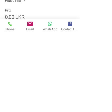
Plus d'info
Prix
0,00 LKR
Phone
Email
WhatsApp
Contact form
Partager cet événement
©2025 by Yasisurie Kiribandara Couture &
Bride. All Rights Reserved.