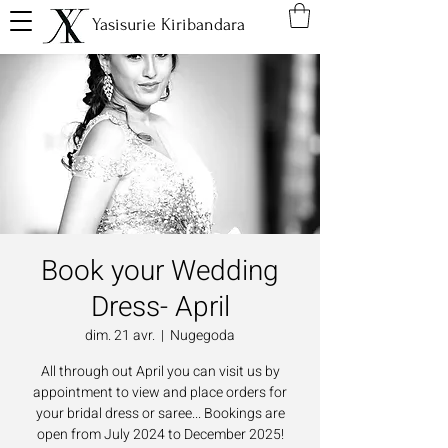
Yasisurie Kiribandara
Book your Wedding
Dress- April
dim. 21 avr.
  |  
Nugegoda
All through out April you can visit us by
appointment to view and place orders for
your bridal dress or saree... Bookings are
open from July 2024 to December 2025!