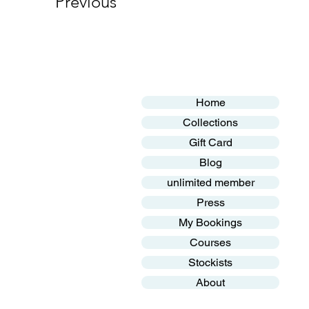
Previous
Home
Collections
Gift Card
Blog
unlimited member
Press
My Bookings
Courses
Stockists
About