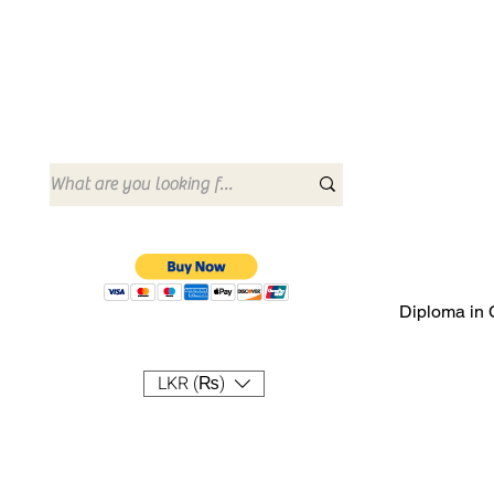
Diploma in 
LKR (₨)