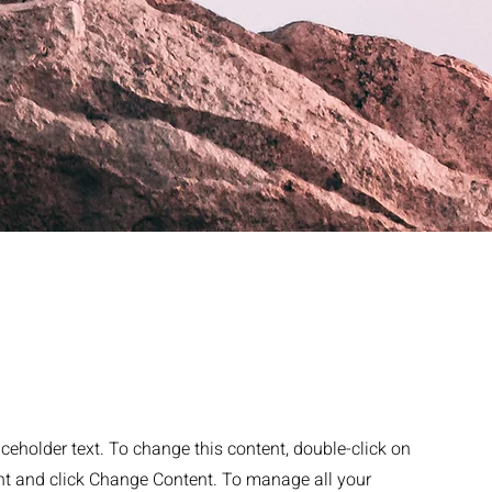
aceholder text. To change this content, double-click on
nt and click Change Content. To manage all your