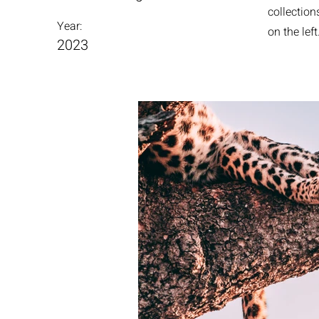
collection
Year:
on the left
2023