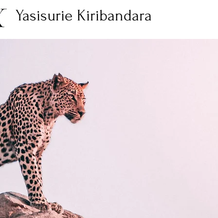
Yasisurie Kiribandara