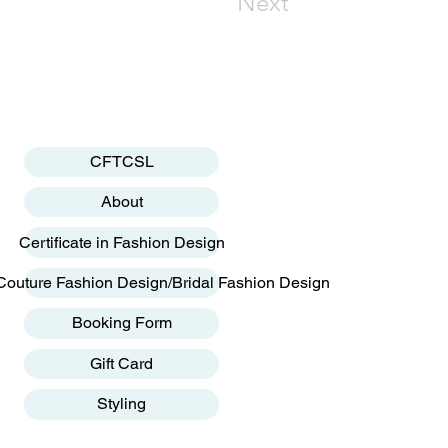
Next
CFTCSL
About
Certificate in Fashion Design
Couture Fashion Design/Bridal Fashion Design
Booking Form
Gift Card
Styling