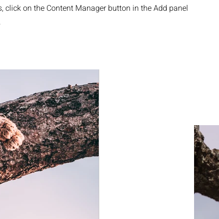
s, click on the Content Manager button in the Add panel
.