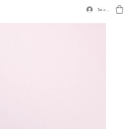
Se connecter