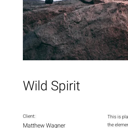
Wild Spirit
Client:
This is pl
Matthew Wagner
the eleme