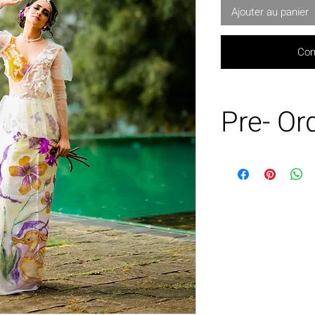
Ajouter au panier
Com
Pre- Or
This product is
basis only.
Can be made in
Customization p
charges may a