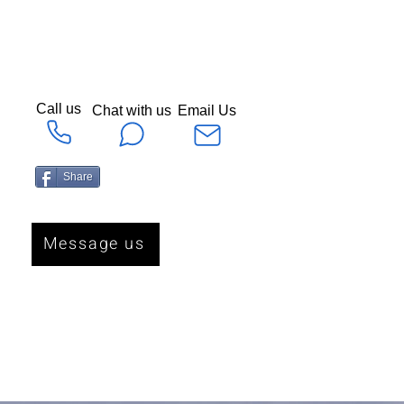
Call us
Chat with us
Email Us
Share
Message us