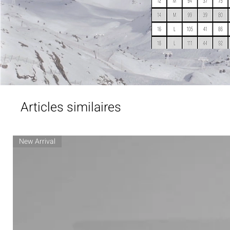
Articles similaires
New Arrival