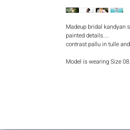
Madeup bridal kandyan sa
painted details....
contrast pallu in tulle an
Model is wearing Size 08