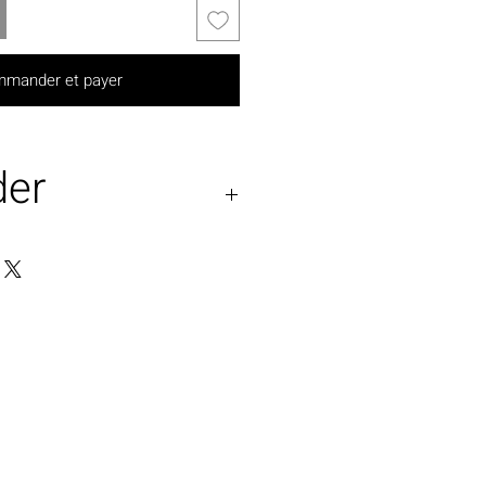
mander et payer
der
 available on pre-order
 any size.
ossible.( additional
pply)