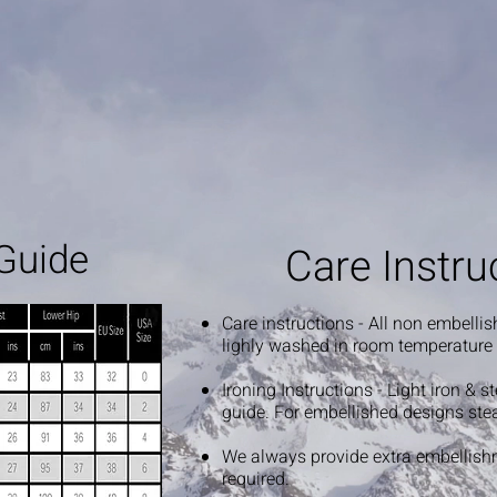
Guide
Care Instru
Care instructions - All non embelli
lighly washed in room temperature
Ironing Instructions - Light iron & 
guide. For embellished designs ste
We always provide extra embellish
required.