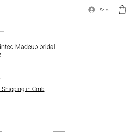
Se connecter
ainted Madeup bridal
e
Prix
R
e Shipping in Cmb