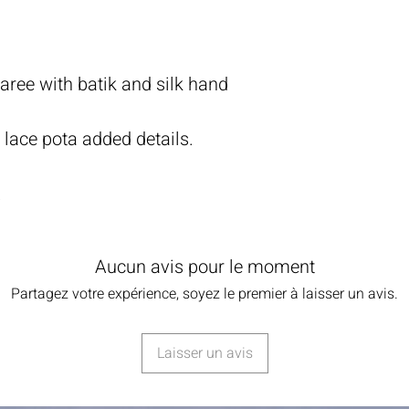
ree with batik and silk hand
d lace pota added details.
.
Aucun avis pour le moment
Partagez votre expérience, soyez le premier à laisser un avis.
Laisser un avis