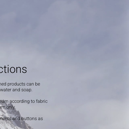
ctions
shed products can be
 water and soap.
steam according to fabric
am only.
ments and buttons as