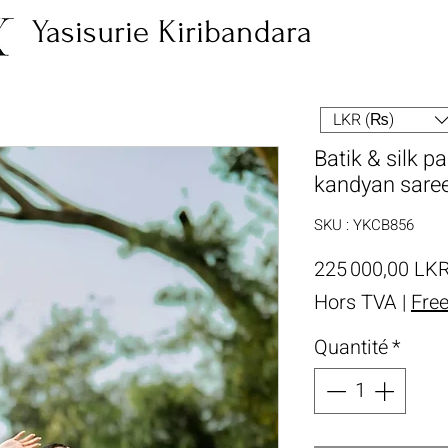
Yasisurie Kiribandara
LKR (₨)
Batik & silk p
kandyan sare
SKU : YKCB856
225 000,00 LK
Hors TVA
|
Fre
Quantité
*