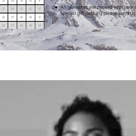
All garments are packed with care 
special gift packing please send u