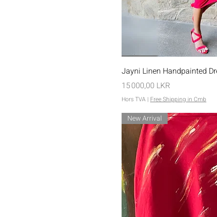
Aperçu rap
Jayni Linen Handpainted Dr
Prix
15 000,00 LKR
Hors TVA
|
Free Shipping in Cmb
New Arrival