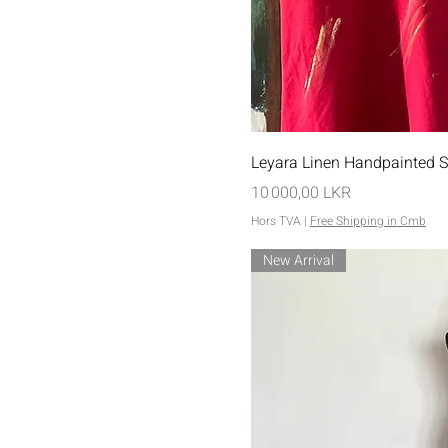
Aperçu rap
Leyara Linen Handpainted S
Prix
10 000,00 LKR
Hors TVA
|
Free Shipping in Cmb
New Arrival